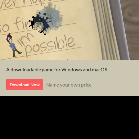
A downloadable game for Windows and macOS
Name your own price
Download Now