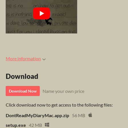
More information
Download
Name your own price
Download Now
Click download now to get access to the following files:
DontReadMyDiaryMac.app.zip
56 MB
setup.exe
42 MB