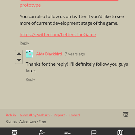
prototype
You can also follow us on twitter if you'd like to see
more of current development stage of the game.
https://twitter.com/LettersTheGame
Reply
Aida Blackbird
7 years ago
Thanks for the reply! I'll definitely follow you guys
later.
Reply
itch.io
·
View all by Sasharb
·
Report
·
Embed
Games
›
Adventure
›
Free