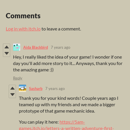
Comments
Log in with itch.io
to leave a comment.
Aida Blackbird
7 years ago
Hey, I really liked the idea of your game! I wonder if one
day you'll add more story to it... Anyways, thank you for
the amazing game :))
Reply
Sasharb
7 years ago
Thank you for your kind words! Couple years ago I
teamed up with my friends and we made a bigger
prototype of that game mechanic idea.
You can play it here:
https://5am-
games.itch.io/letters-a-written-adventure-first-