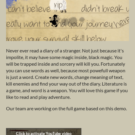
Never ever read a diary of a stranger. Not just because it's
impolite, it may have some magic inside, black magic. You
will be trapped inside and sorcery will kill you. Fortunately
you can use words as well, because most powefull weapon
is just a word. Create new words, change meaning of text,
kill enemies and find your way out of the diary. Literature is
a game, and word is a weapon. You will love this game if you
like to read and play adventure.
Our team are working on the full game based on this demo.